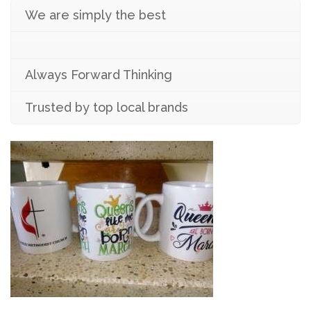
We are simply the best
Always Forward Thinking
Trusted by top local brands