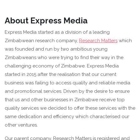
About Express Media
Express Media started as a division of a leading
Zimbabwean research company,
Research Matters
which
was founded and run by two ambitious young
Zimbabweans who were trying to find their way in the
challenging economy of Zimbabwe. Express Media
started in 2015 after the realisation that our current
business was failing to access quality and reliable media
and promotional services. Driven by the desire to ensure
that us and other businesses in Zimbabwe receive top
quality services we decided to offer these services with the
same dedication and efficiency which characterised our
other ventures.
Our parent company, Research Matters is registered and