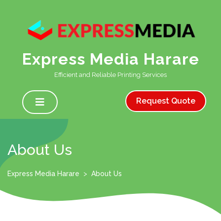
Skip
to
content
Express Media Harare
Efficient and Reliable Printing Services
Open
Menu
Request Quote
About Us
Express Media Harare
>
About Us