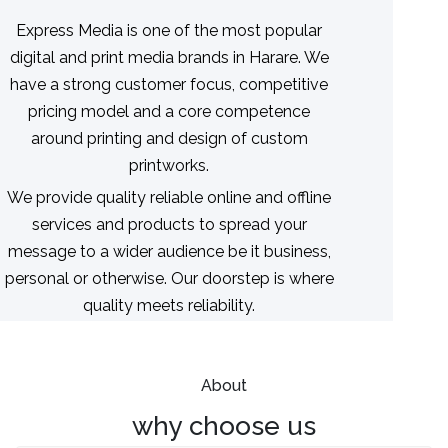
Express Media is one of the most popular
digital and print media brands in Harare. We
have a strong customer focus, competitive
pricing model and a core competence
around printing and design of custom
printworks.
We provide quality reliable online and offline
services and products to spread your
message to a wider audience be it business,
personal or otherwise. Our doorstep is where
quality meets reliability.
About
why choose us