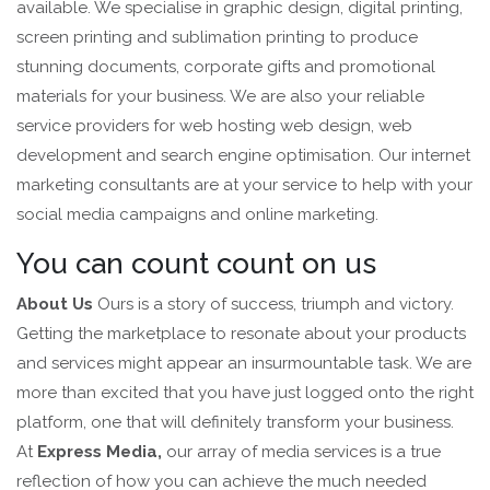
available. We specialise in graphic design, digital printing,
screen printing and sublimation printing to produce
stunning documents, corporate gifts and promotional
materials for your business. We are also your reliable
service providers for web hosting web design, web
development and search engine optimisation. Our internet
marketing consultants are at your service to help with your
social media campaigns and online marketing.
You can count count on us
About Us
Ours is a story of success, triumph and victory.
Getting the marketplace to resonate about your products
and services might appear an insurmountable task. We are
more than excited that you have just logged onto the right
platform, one that will definitely transform your business.
At
Express Media,
our array of media services is a true
reflection of how you can achieve the much needed