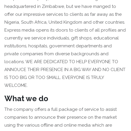
headquartered in Zimbabwe, but we have manged to
offer our impressive services to clients as far away as the
Nigeria, South Africa, United Kingdom and other countries.
Express media opens its doors to clients of all profiles and
currently we service individuals, gift shops, educational
institutions, hospitals, government departments and
private companies from diverse backgrounds and
locations. WE ARE DEDICATED TO HELP EVERYONE TO
ANNOUCE THEIR PRESENCE IN A BIG WAY AND NO CLIENT
IS TOO BIG OR TOO SMALL. EVERYONE IS TRULY
WELCOME.
What we do
The company offers a full package of service to assist
companies to announce their presence on the market
using the various offline and online media which are