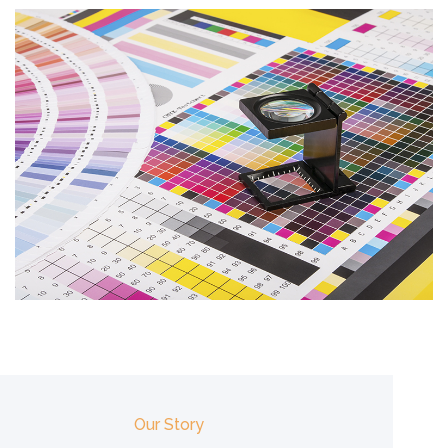
Our Story