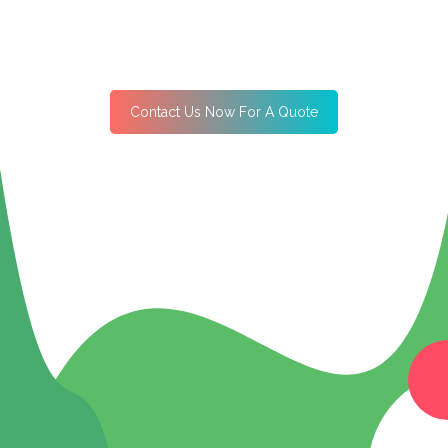
Contact Us Now For A Quote