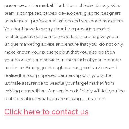
presence on the market front. Our multi-disciplinary skills
team is comprised of web developers, graphic designers,
academics, professional writers and seasoned marketers.
You don’t have to worry about the prevailing market
challenges as our team of experts is there to give you a
unique marketing advise and ensure that you do not only
make known your presence but that you also position
your products and services in the minds of your intended
audience. Simply go through our range of services and
realise that our proposed partnership with you is the
ultimate assurance to wrestle your target market from
existing competition. Our services definitely will tell you the
real story about what you are missing . . . read on!
Click here to contact us