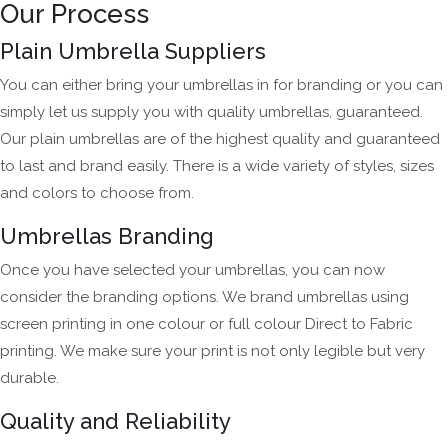
Our Process
Plain Umbrella Suppliers
You can either bring your umbrellas in for branding or you can
simply let us supply you with quality umbrellas, guaranteed.
Our plain umbrellas are of the highest quality and guaranteed
to last and brand easily. There is a wide variety of styles, sizes
and colors to choose from.
Umbrellas Branding
Once you have selected your umbrellas, you can now
consider the branding options. We brand umbrellas using
screen printing in one colour or full colour Direct to Fabric
printing. We make sure your print is not only legible but very
durable.
Quality and Reliability