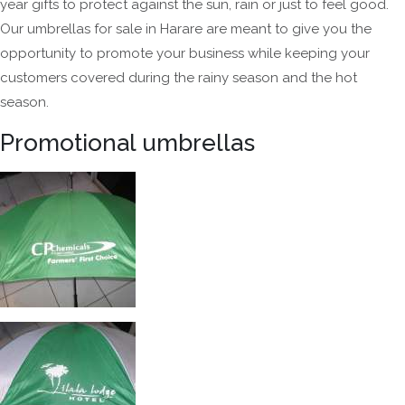
year gifts to protect against the sun, rain or just to feel good.
Our umbrellas for sale in Harare are meant to give you the
opportunity to promote your business while keeping your
customers covered during the rainy season and the hot
season.
Promotional umbrellas