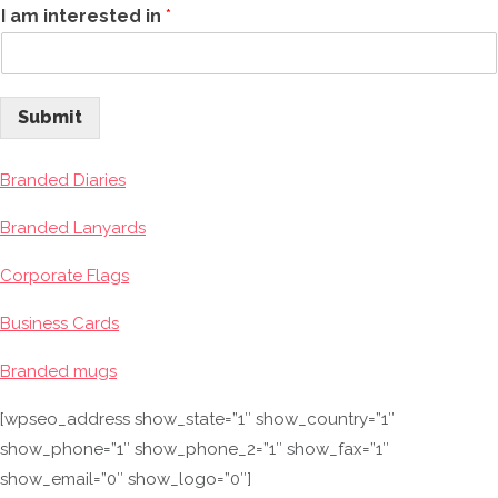
I am interested in
*
Submit
Branded Diaries
Branded Lanyards
Corporate Flags
Business Cards
Branded mugs
[wpseo_address show_state=”1″ show_country=”1″
show_phone=”1″ show_phone_2=”1″ show_fax=”1″
show_email=”0″ show_logo=”0″]