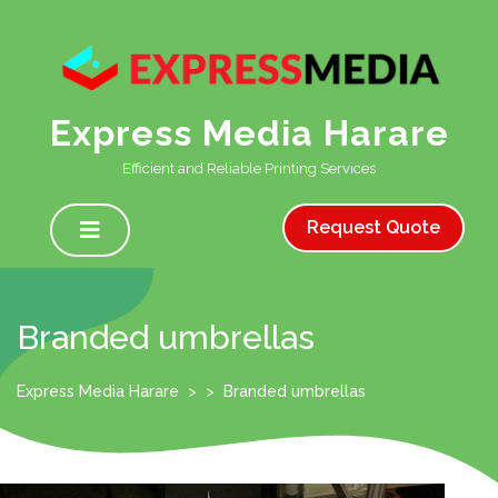
Skip
to
content
Express Media Harare
Efficient and Reliable Printing Services
Open
Menu
Request Quote
Branded umbrellas
Express Media Harare
> >
Branded umbrellas