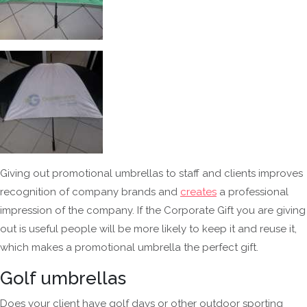
Giving out promotional umbrellas to staff and clients improves
recognition of company brands and
creates
a professional
impression of the company. If the Corporate Gift you are giving
out is useful people will be more likely to keep it and reuse it,
which makes a promotional umbrella the perfect gift.
Golf umbrellas
Does your client have golf days or other outdoor sporting