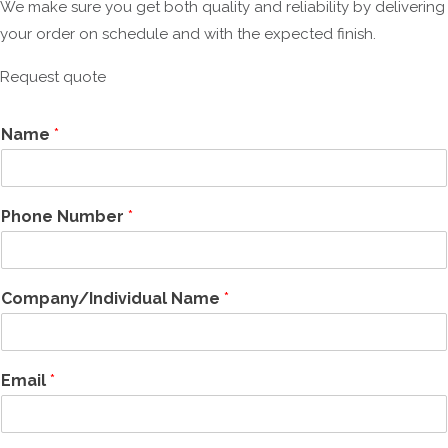
We make sure you get both quality and reliability by delivering
your order on schedule and with the expected finish.
Request quote
Name
*
Phone Number
*
Company/Individual Name
*
Email
*