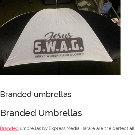
Branded umbrellas
Branded Umbrellas
Branded
umbrellas by Express Media Harare are the perfect all