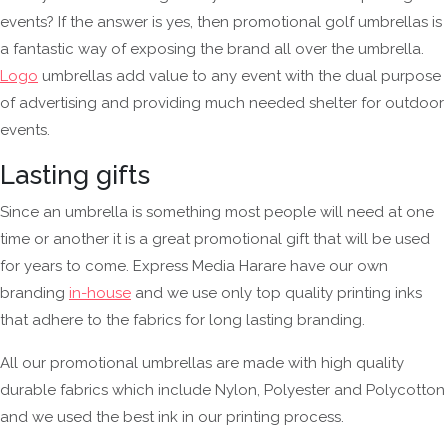
events? If the answer is yes, then promotional golf umbrellas is
a fantastic way of exposing the brand all over the umbrella.
Logo
umbrellas add value to any event with the dual purpose
of advertising and providing much needed shelter for outdoor
events.
Lasting gifts
Since an umbrella is something most people will need at one
time or another it is a great promotional gift that will be used
for years to come. Express Media Harare have our own
branding
in-house
and we use only top quality printing inks
that adhere to the fabrics for long lasting branding.
All our promotional umbrellas are made with high quality
durable fabrics which include Nylon, Polyester and Polycotton
and we used the best ink in our printing process.