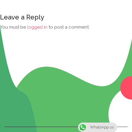
Leave a Reply
You must be
logged in
to post a comment.
WhatsApp us